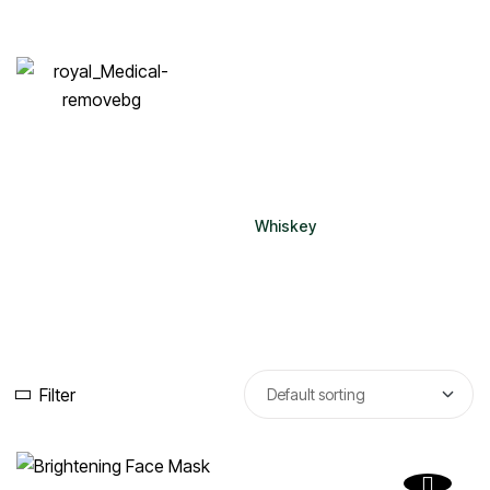
Whiskey
Home
Whiskey
Filter