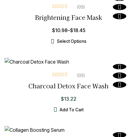
(05
)
Rated
3.60
Brightening Face Mask
out of 5
$
10.98
–
$
18.45
Select Options
(05
)
Rated
3.80
Charcoal Detox Face Wash
out of 5
$
13.22
Add To Cart