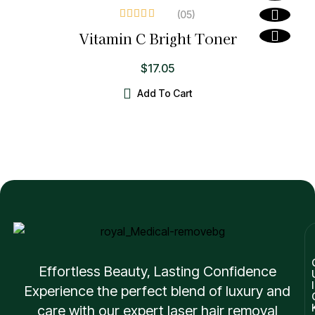
(05
)
Rated
4.20
Vitamin C Bright Toner
out of 5
$
17.05
Add To Cart
Effortless Beauty, Lasting Confidence
I
Experience the perfect blend of luxury and
care with our expert laser hair removal