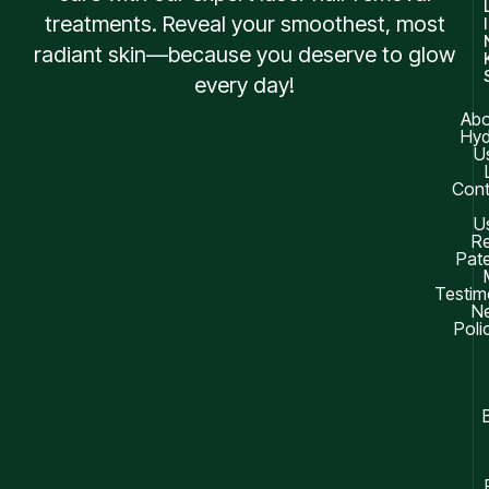
treatments. Reveal your smoothest, most
I
radiant skin—because you deserve to glow
every day!
Abo
Hyd
U
Cont
U
R
Pate
Testim
Ne
Poli