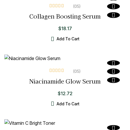
(05
)
Rated
4.00
Collagen Boosting Serum
out of 5
$
18.17
Add To Cart
(05
)
Rated
3.80
Niacinamide Glow Serum
out of 5
$
12.72
Add To Cart